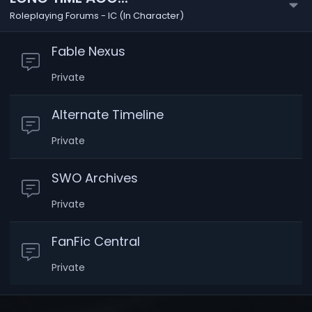
Roleplaying Forums - IC (In Character)
Fable Nexus
Private
Alternate Timeline
Private
SWO Archives
Private
FanFic Central
Private