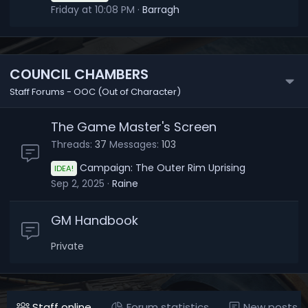
Friday at 10:08 PM
Barragh
COUNCIL CHAMBERS
Staff Forums - OOC (Out of Character)
The Game Master's Screen
Threads
37
Messages
103
Campaign: The Outer Rim Uprising
IDEA!
Sep 2, 2025
Raine
GM Handbook
Private
Staff online
Forum statistics
New posts