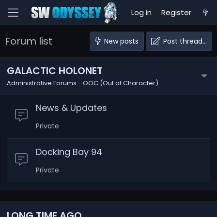
Log in
Register
Forum list
New posts
Post thread…
GALACTIC HOLONET
Administrative Forums - OOC (Out of Character)
News & Updates
Private
Docking Bay 94
Private
LONG TIME AGO...