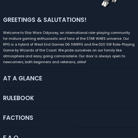
GREETINGS & SALUTATIONS!
Welcome to Star Wars Odyssey, an international role-playing community
for mature gaming enthusiasts and fans of the STAR WARS universe. Our
RPG is a hybrid of West End Games D6 SWRPG and the D20 SW Role-Playing
Game by Wizards of the Coast. We pride ourselves on our family like
atmosphere and easy going camaraderie. Our door is always open to
newcomers, both beginners and veterans, alike!
AT A GLANCE
RULEBOOK
FACTIONS
F.A.Q.