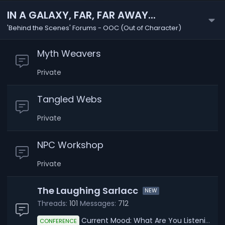
IN A GALAXY, FAR, FAR AWAY...
'Behind the Scenes' Forums - OOC (Out of Character)
Myth Weavers
Private
Tangled Webs
Private
NPC Workshop
Private
The Laughing Sarlacc
Threads
101
Messages
712
Current Mood: What Are You Listening To?
CONFERENCE