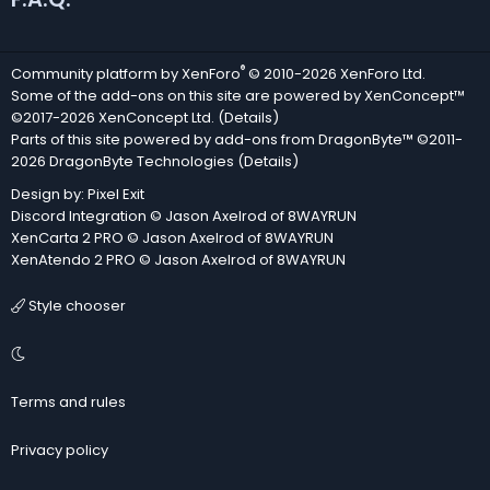
®
Community platform by XenForo
© 2010-2026 XenForo Ltd.
Some of the add-ons on this site are powered by
XenConcept™
©2017-2026
XenConcept Ltd. (
Details
)
Parts of this site powered by
add-ons from DragonByte™
©2011-
2026
DragonByte Technologies
(
Details
)
Design by:
Pixel Exit
Discord Integration
© Jason Axelrod of
8WAYRUN
XenCarta 2 PRO
© Jason Axelrod of
8WAYRUN
XenAtendo 2 PRO
© Jason Axelrod of
8WAYRUN
Style chooser
Terms and rules
Privacy policy