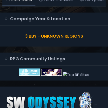
Campaign Year & Location
3 BBY - UNKNOWN REGIONS
RPG Community Listings