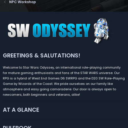
NPC Workshop
GREETINGS & SALUTATIONS!
Welcome to Star Wars Odyssey, an international role-playing community
for mature gaming enthusiasts and fans of the STAR WARS universe. Our
RPG is a hybrid of West End Games D6 SWRPG and the D20 SW Role-Playing
Game by Wizards of the Coast. We pride ourselves on our family like
atmosphere and easy going camaraderie. Our door is always open to
newcomers, both beginners and veterans, alike!
AT A GLANCE