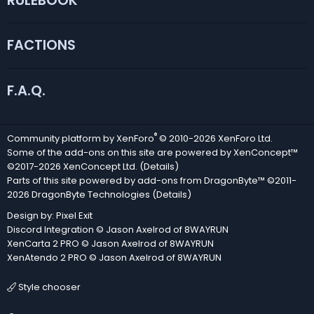
RULEBOOK
FACTIONS
F.A.Q.
®
Community platform by XenForo
© 2010-2026 XenForo Ltd.
Some of the add-ons on this site are powered by
XenConcept™
©2017-2026
XenConcept Ltd. (
Details
)
Parts of this site powered by
add-ons from DragonByte™
©2011-
2026
DragonByte Technologies
(
Details
)
Design by:
Pixel Exit
Discord Integration
© Jason Axelrod of
8WAYRUN
XenCarta 2 PRO
© Jason Axelrod of
8WAYRUN
XenAtendo 2 PRO
© Jason Axelrod of
8WAYRUN
Style chooser