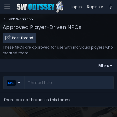
Log in
Register
NPC Workshop
Approved Player-Driven NPCs
Post thread
These NPCs are approved for use with individual players who
created them.
Filters
NPC
There are no threads in this forum.