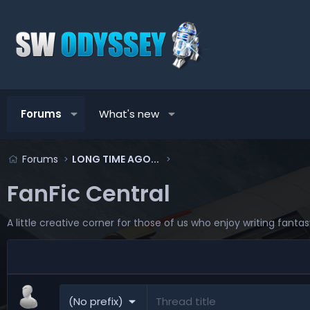
Forums
What's new
Forums
LONG TIME AGO...
FanFic Central
A little creative corner for those of us who enjoy writing fanta
(No prefix)