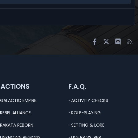
Facebook
X
Discord
RS
FACTIONS
F.A.Q.
 GALACTIC EMPIRE
‣ ACTIVITY CHECKS
 REBEL ALLIANCE
‣ ROLE-PLAYING
 RAKATA REBORN
‣ SETTING & LORE
 UNKNOWN REGIONS
‣ LIVE RP VS. PBP