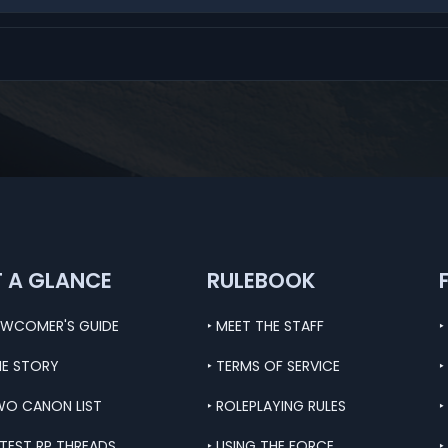
T A GLANCE
RULEBOOK
EWCOMER'S GUIDE
‣ MEET THE STAFF
‣
HE STORY
‣ TERMS OF SERVICE
‣
WO CANON LIST
‣ ROLEPLAYING RULES
‣
ATEST RP THREADS
‣ USING THE FORCE
‣