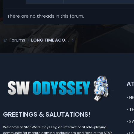
There are no threads in this forum.
Forums
LONG TIME AGO...
A
‣ N
‣ T
GREETINGS & SALUTATIONS!
‣ S
Welcome to Star Wars Odyssey, an international role-playing
‣ L
community for mature gaming enthusiasts and fans of the STAR