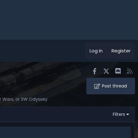
Log in
Register
Facebook
X
Discord
RS
Post thread
tar Wars, or SW Odyssey.
Filters