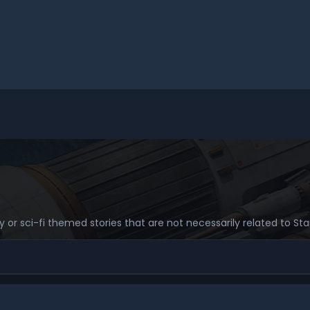
sy or sci-fi themed stories that are not necessarily related to S