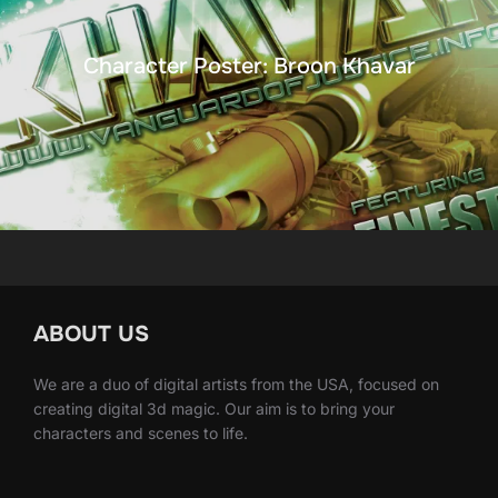
Character Poster: Broon Khavar
ABOUT US
We are a duo of digital artists from the USA, focused on
creating digital 3d magic. Our aim is to bring your
characters and scenes to life.