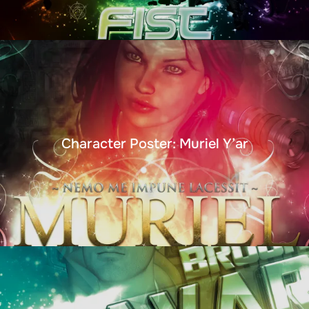
Character Poster: Muriel Y’ar