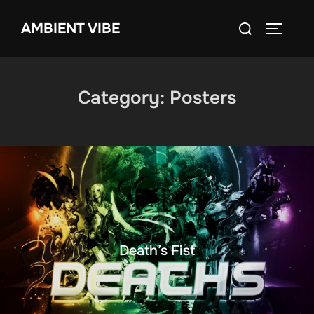
Skip
Search
AMBIENT VIBE
to
TOGGLE
for:
content
Category:
Posters
Death’s Fist