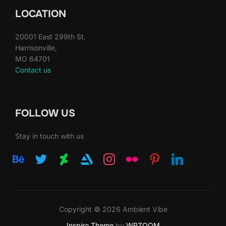
LOCATION
20001 East 299th St,
Harrisonville,
MO 64701
Contact us
FOLLOW US
Stay in touch with us
behance
twitter
deviantart
artstation
instagram
flickr
pinterest
linkedin
Copyright © 2026 Ambient Vibe
Inspiro Theme
by
WPZOOM