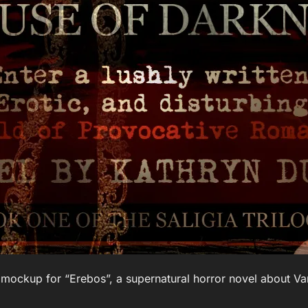
 mockup for “Erebos”, a supernatural horror novel about V