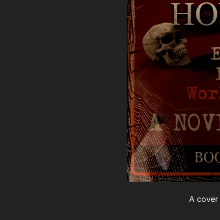
A cover