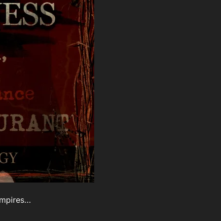
ampires…