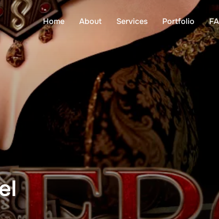
Home
About
Services
Portfolio
F
el