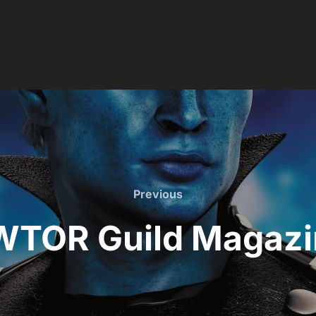
Previous
Previous
WTOR Guild Magazi